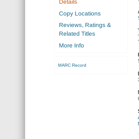
Details
Copy Locations
Reviews, Ratings &
Related Titles
More Info
MARC Record