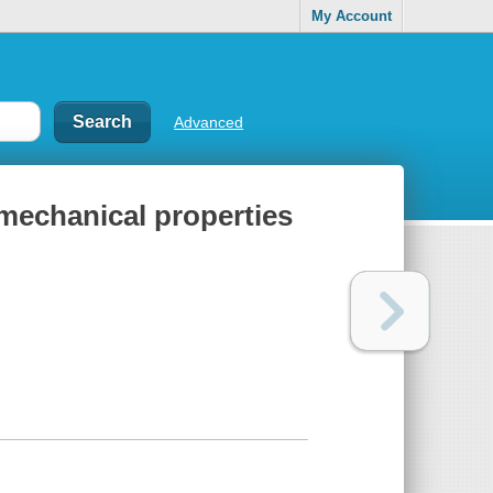
My Account
Advanced
 mechanical properties