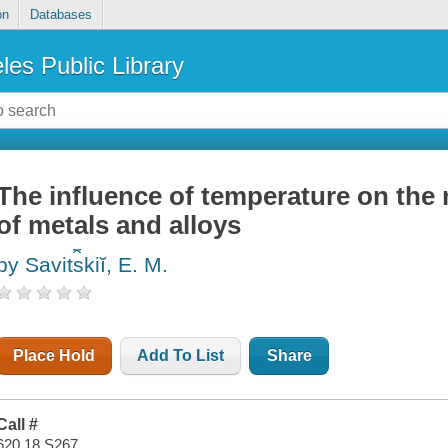
on
Databases
les Public Library
The influence of temperature on the
of metals and alloys
by Savit︠s︡kiĭ, E. M.
Place Hold
Add To List
Share
Call #
620.18 S267