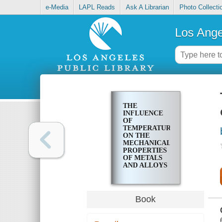
e-Media
LAPL Reads
Ask A Librarian
Photo Collecti
Los Ange
THE
INFLUENCE
OF
TEMPERATURE
ON THE
MECHANICAL
PROPERTIES
OF METALS
AND ALLOYS
Book