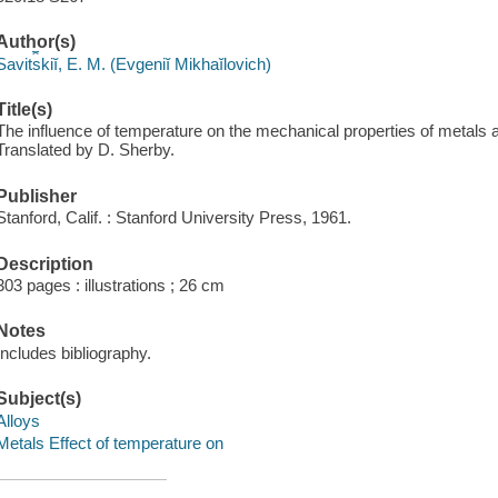
Author(s)
Savit︠s︡kiĭ, E. M. (Evgeniĭ Mikhaĭlovich)
Title(s)
The influence of temperature on the mechanical properties of metals a
Translated by D. Sherby.
Publisher
Stanford, Calif. : Stanford University Press, 1961.
Description
303 pages : illustrations ; 26 cm
Notes
Includes bibliography.
Subject(s)
Alloys
Metals Effect of temperature on