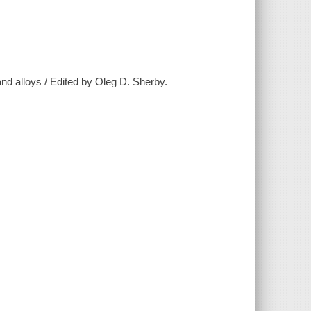
nd alloys / Edited by Oleg D. Sherby.