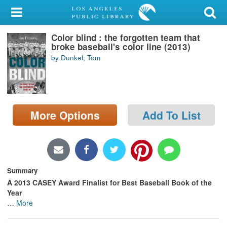
My Account
Color blind : the forgotten team that
Library Card
broke baseball's color line (2013)
by Dunkel, Tom
Sign In
Search
More Options
Add To List
Locations/Hours (external
page)
Privacy
Summary
A 2013 CASEY Award Finalist for Best Baseball Book of the
Year
…
More