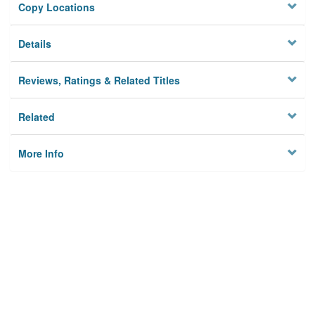
Copy Locations
Details
Reviews, Ratings & Related Titles
Related
More Info