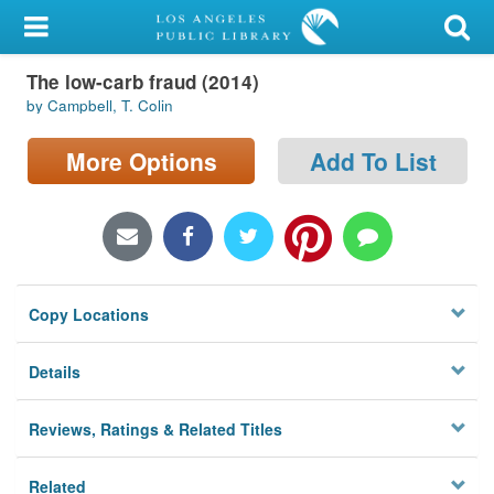
My Account
The low-carb fraud (2014)
Library Card
by Campbell, T. Colin
Sign In
More Options
Add To List
Search
Locations/Hours (external
page)
Copy Locations
Privacy
Details
Reviews, Ratings & Related Titles
Related