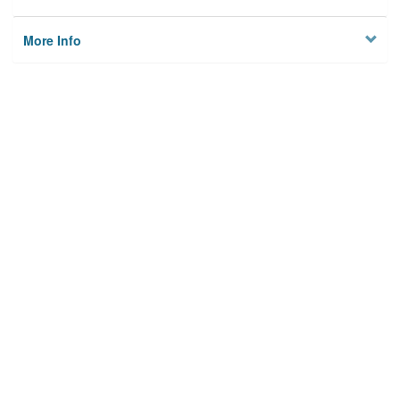
More Info