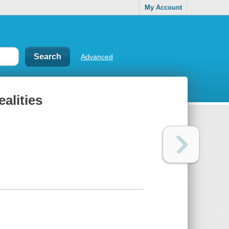
My Account
Advanced
alities