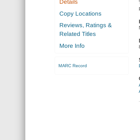
Details
Copy Locations
Reviews, Ratings &
Related Titles
More Info
MARC Record