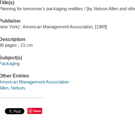
Title(s)
Planning for tomorrow's packaging realities / [by Nelson Allen and oth
Publisher
New York] : American Management Association, [1969]
Description
86 pages ; 21 cm
Subject(s)
Packaging
Other Entries
American Management Association
Allen, Nelson,
Save