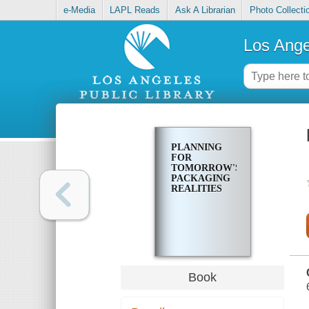
e-Media
LAPL Reads
Ask A Librarian
Photo Collecti
Los Ange
PLANNING
FOR
TOMORROW'S
PACKAGING
REALITIES
Book