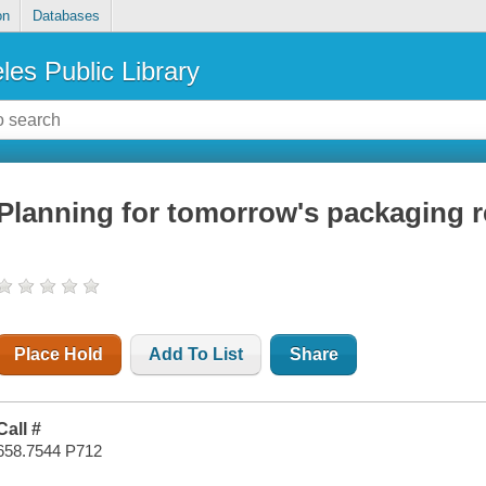
on
Databases
les Public Library
Planning for tomorrow's packaging re
Place Hold
Add To List
Share
Call #
658.7544 P712