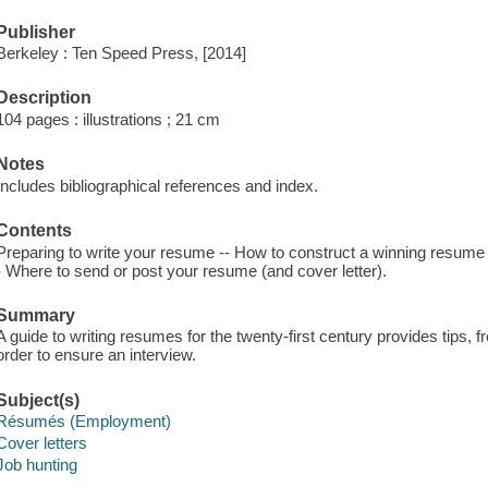
Publisher
Berkeley : Ten Speed Press, [2014]
Description
104 pages : illustrations ; 21 cm
Notes
Includes bibliographical references and index.
Contents
Preparing to write your resume -- How to construct a winning resume -
- Where to send or post your resume (and cover letter).
Summary
A guide to writing resumes for the twenty-first century provides tips,
order to ensure an interview.
Subject(s)
Résumés (Employment)
Cover letters
Job hunting