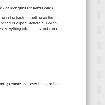
te?
career guru Richard Bolles.
g in the trash--or getting on the
dary career expert Richard N. Bolles
s everything job-hunters and career-
inning resume and cover letter and land