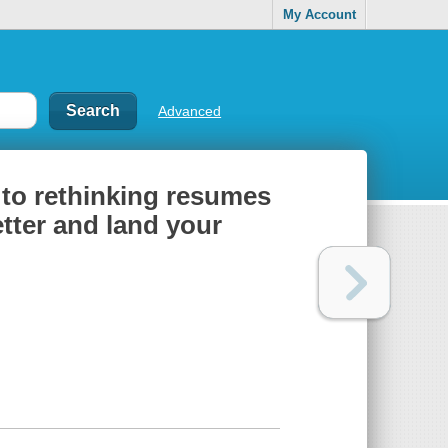
My Account
Advanced
 to rethinking resumes
etter and land your