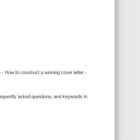
- How to construct a winning cover letter -
 frequently asked questions, and keywords in