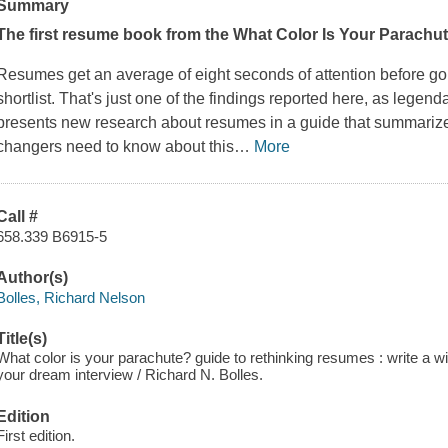
Summary
The first resume book from the
What Color Is Your Parachu
Resumes get an average of eight seconds of attention before goin
shortlist. That's just one of the findings reported here, as legen
presents new research about resumes in a guide that summarize
changers need to know about this
…
More
Call #
658.339 B6915-5
Author(s)
Bolles, Richard Nelson
Title(s)
What color is your parachute? guide to rethinking resumes : write a w
your dream interview / Richard N. Bolles.
Edition
First edition.