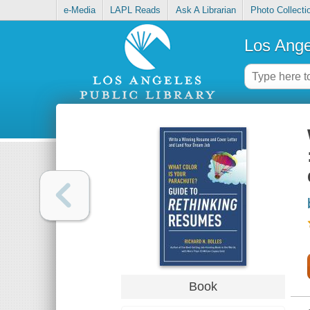
e-Media
LAPL Reads
Ask A Librarian
Photo Collecti
Los Ange
Book