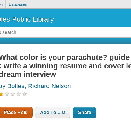
on
Databases
les Public Library
What color is your parachute? guide
: write a winning resume and cover l
dream interview
by Bolles, Richard Nelson
Place Hold
Add To List
Share