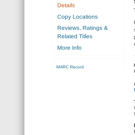
Details
Copy Locations
Reviews, Ratings &
Related Titles
More Info
MARC Record