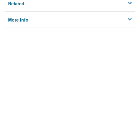
Related
More Info