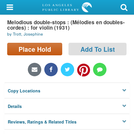
My Account
Melodious double-stops : (Mélodies en doubles-
Library Card
cordes) : for violin (1931)
by Trott, Josephine
Sign In
Place Hold
Add To List
Search
Locations/Hours (external
page)
Privacy
Copy Locations
Details
Reviews, Ratings & Related Titles