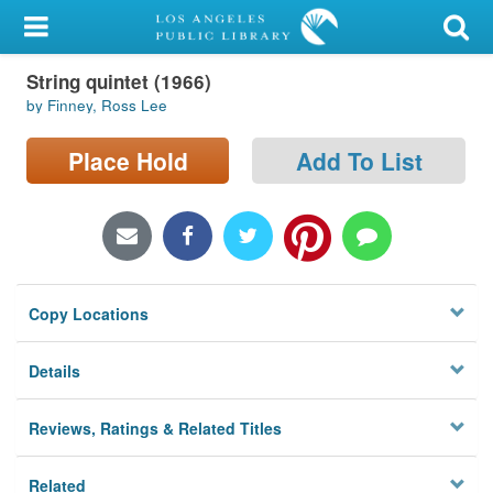
My Account
String quintet (1966)
Library Card
by Finney, Ross Lee
Sign In
Place Hold
Add To List
Search
Locations/Hours (external
page)
Copy Locations
Privacy
Details
Reviews, Ratings & Related Titles
Related