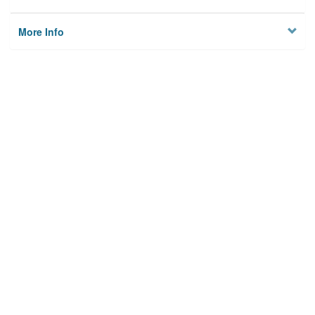
More Info