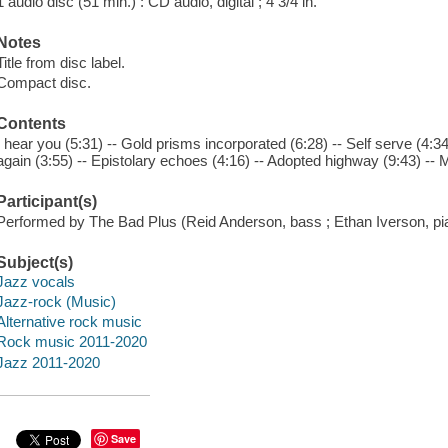
1 audio disc (51 min.) : CD audio, digital ; 4 3/4 in.
Notes
Title from disc label.
Compact disc.
Contents
I hear you (5:31) -- Gold prisms incorporated (6:28) -- Self serve (4:34) 
again (3:55) -- Epistolary echoes (4:16) -- Adopted highway (9:43) -- M
Participant(s)
Performed by The Bad Plus (Reid Anderson, bass ; Ethan Iverson, pi
Subject(s)
Jazz vocals
Jazz-rock (Music)
Alternative rock music
Rock music 2011-2020
Jazz 2011-2020
Save