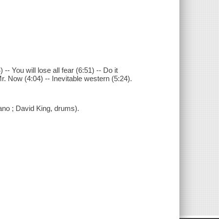
-- You will lose all fear (6:51) -- Do it
r. Now (4:04) -- Inevitable western (5:24).
ano ; David King, drums).