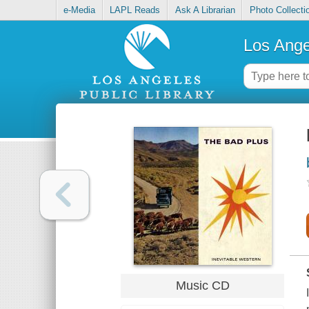
e-Media
LAPL Reads
Ask A Librarian
Photo Collecti
Los Ange
Music CD