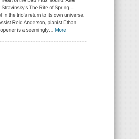
e heart of the Bad Plus' sound. After
 Stravinsky's The Rite of Spring --
 in the trio's return to its own universe.
ssist Reid Anderson, pianist Ethan
 opener is a seemingly
…
More