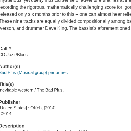
mysterious, yet utterly musical sense of adventure that lies at th
recording the rigorous, mathematically challenging score for Igor
released only six months prior to this -- one can almost hear relief
These nine tracks are equally divided compositionally among ba
Iverson, and drummer Dave King. The bassist's aforementioned
Call #
CD Jazz/Blues
Author(s)
Bad Plus (Musical group) performer.
Title(s)
Inevitable western / The Bad Plus.
Publisher
[United States] : OKeh, [2014]
℗2014
Description