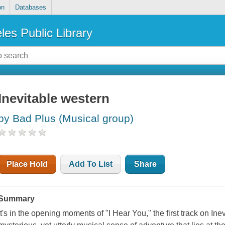
on
Databases
les Public Library
Inevitable western
by Bad Plus (Musical group)
Place Hold
Add To List
Share
Summary
It's in the opening moments of "I Hear You," the first track on Ine