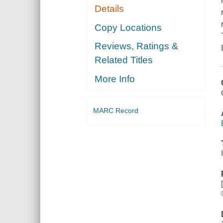
Details
Copy Locations
Reviews, Ratings &
Related Titles
More Info
MARC Record