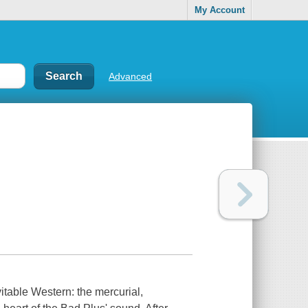
My Account
Advanced
vitable Western: the mercurial,