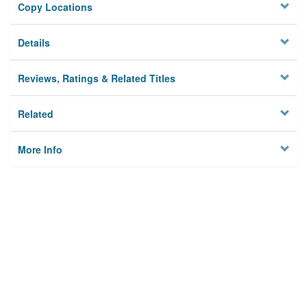
Copy Locations
Details
Reviews, Ratings & Related Titles
Related
More Info