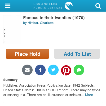
My Account
Famous in their twenties (1970)
Library Card
by Himber, Charlotte
Sign In
Search
Place Hold
Add To List
Locations/Hours (external
page)
Privacy
Summary
Publisher: Association Press Publication date: 1942 Subjects:
United States Notes: This is an OCR reprint. There may be typos
or missing text. There are no illustrations or indexes
…
More