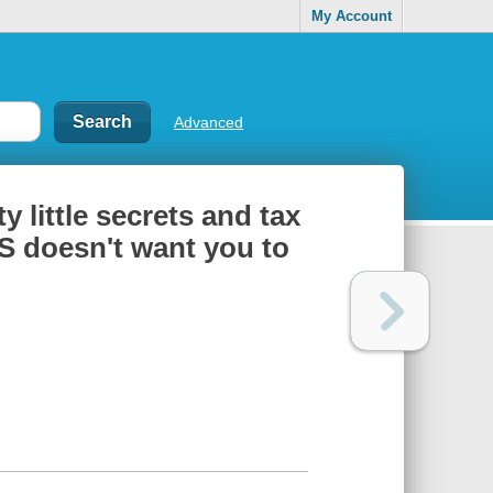
My Account
Advanced
y little secrets and tax
S doesn't want you to