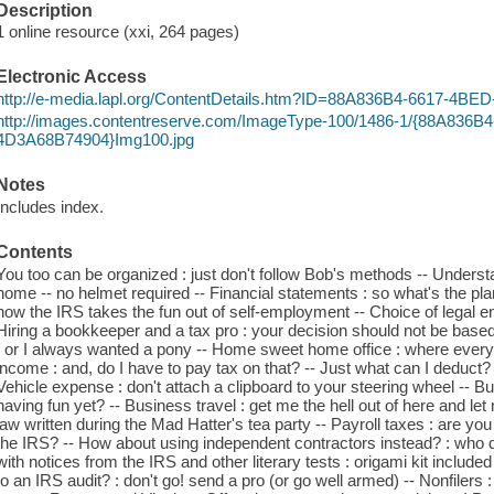
Description
1 online resource (xxi, 264 pages)
Electronic Access
http://e-media.lapl.org/ContentDetails.htm?ID=88A836B4-6617-4
http://images.contentreserve.com/ImageType-100/1486-1/{88A836
4D3A68B74904}Img100.jpg
Notes
Includes index.
Contents
You too can be organized : just don't follow Bob's methods -- Understan
home -- no helmet required -- Financial statements : so what's the pl
how the IRS takes the fun out of self-employment -- Choice of legal ent
Hiring a bookkeeper and a tax pro : your decision should not be bas
: or I always wanted a pony -- Home sweet home office : where every 
income : and, do I have to pay tax on that? -- Just what can I deduct?
Vehicle expense : don't attach a clipboard to your steering wheel -- 
having fun yet? -- Business travel : get me the hell out of here and let m
law written during the Mad Hatter's tea party -- Payroll taxes : are yo
the IRS? -- How about using independent contractors instead? : who qu
with notices from the IRS and other literary tests : origami kit included -
to an IRS audit? : don't go! send a pro (or go well armed) -- Nonfilers 