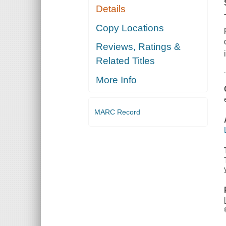
Details
Copy Locations
Reviews, Ratings &
Related Titles
More Info
MARC Record