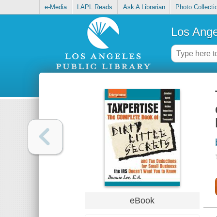
e-Media
LAPL Reads
Ask A Librarian
Photo Collecti
Los Ange
eBook