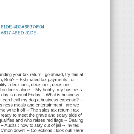
BED-81DE-4D3A68B74904
B4-6617-4BED-81DE-
ding your tax return : go ahead, try this at
an, Bob? -- Estimated tax payments : or
ity : decisions, decisions, decisions --
ed on looks alone -- My hobby, my business
day is casual Friday -- What is business
 : can I call my dog a business expense? --
Business meals and entertainment : are we
e write it off -- The sales tax return : tax
u ready to meet the grave and scary side of
alifies and who raises red flags -- Dealing
- Audits : how to stay out of jail -- Invited
: c'mon down! -- Collections : look out! Here