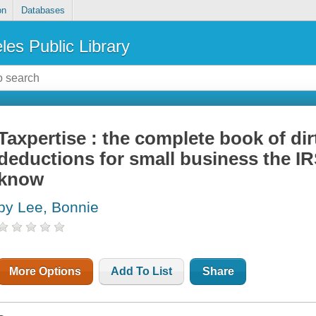
on
Databases
les Public Library
Taxpertise : the complete book of dirt
deductions for small business the IR
know
by Lee, Bonnie
More Options
Add To List
Share