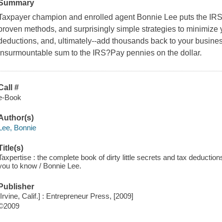
Summary
Taxpayer champion and enrolled agent Bonnie Lee puts the IR
proven methods, and surprisingly simple strategies to minimize
deductions, and, ultimately--add thousands back to your busine
insurmountable sum to the IRS?Pay pennies on the dollar.
Call #
e-Book
Author(s)
Lee, Bonnie
Title(s)
Taxpertise : the complete book of dirty little secrets and tax deductio
you to know / Bonnie Lee.
Publisher
[Irvine, Calif.] : Entrepreneur Press, [2009]
©2009