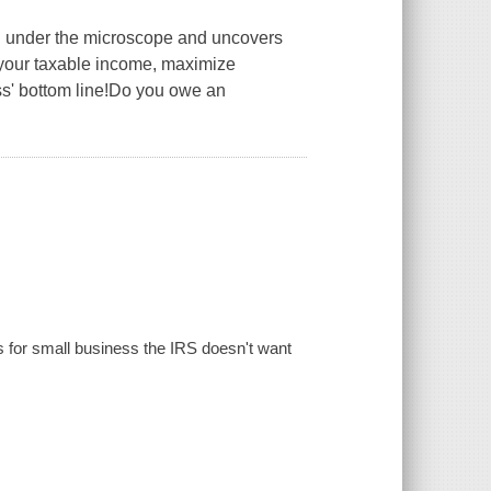
S under the microscope and uncovers
 your taxable income, maximize
ss' bottom line!Do you owe an
ns for small business the IRS doesn't want