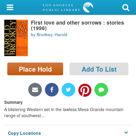
My Account
First love and other sorrows : stories
Library Card
(1998)
by Brodkey, Harold
Sign In
Search
Place Hold
Add To List
Locations/Hours (external
page)
Privacy
Summary
A blistering Western set in the lawless Mesa Grande mountain
range of southwest...
Copy Locations