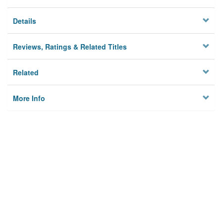
Details
Reviews, Ratings & Related Titles
Related
More Info