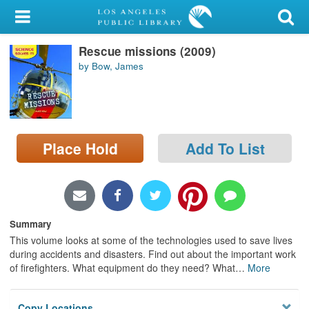
My Account
Rescue missions (2009)
Library Card
by Bow, James
Sign In
Search
Place Hold
Add To List
Locations/Hours (external
page)
Privacy
Summary
This volume looks at some of the technologies used to save lives
during accidents and disasters. Find out about the important work
of firefighters. What equipment do they need? What
…
More
Copy Locations