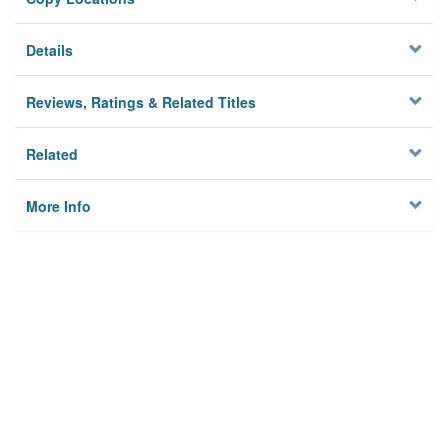
Details
Reviews, Ratings & Related Titles
Related
More Info