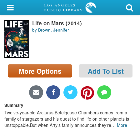
My Account
Life on Mars (2014)
Library Card
by Brown, Jennifer
Sign In
Search
More Options
Add To List
Locations/Hours (external
page)
Privacy
Summary
Twelve-year-old Arcturus Betelgeuse Chambers comes from a
family of stargazers and his quest to find life on other planets is
unstoppable.But when Arty's family announces they're
…
More