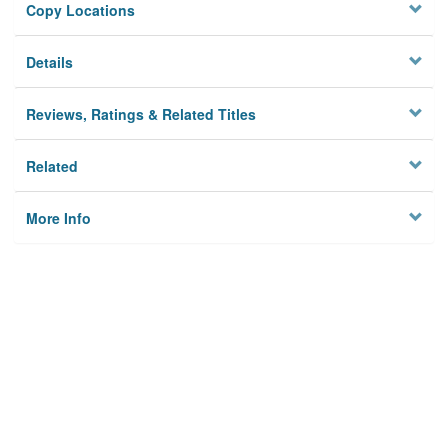
Copy Locations
Details
Reviews, Ratings & Related Titles
Related
More Info