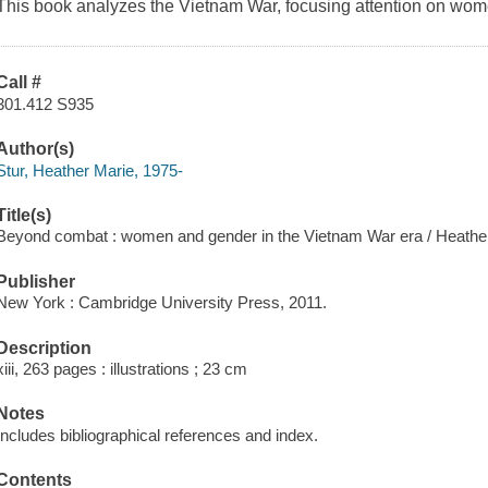
This book analyzes the Vietnam War, focusing attention on wo
Call #
301.412 S935
Author(s)
Stur, Heather Marie, 1975-
Title(s)
Beyond combat : women and gender in the Vietnam War era / Heather
Publisher
New York : Cambridge University Press, 2011.
Description
xiii, 263 pages : illustrations ; 23 cm
Notes
Includes bibliographical references and index.
Contents