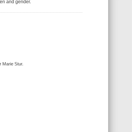
men and gender.
 Marie Stur.