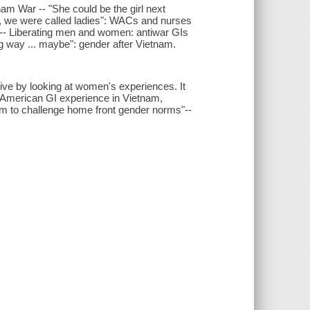
m War -- "She could be the girl next
s, we were called ladies": WACs and nurses
 -- Liberating men and women: antiwar GIs
g way ... maybe": gender after Vietnam.
ve by looking at women's experiences. It
 American GI experience in Vietnam,
 to challenge home front gender norms"--