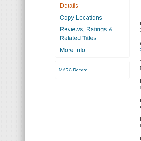
Details
Copy Locations
Reviews, Ratings &
Related Titles
More Info
MARC Record