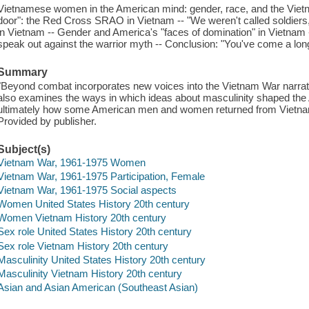
Vietnamese women in the American mind: gender, race, and the Vietna
door": the Red Cross SRAO in Vietnam -- "We weren't called soldier
in Vietnam -- Gender and America's "faces of domination" in Vietnam
speak out against the warrior myth -- Conclusion: "You've come a lon
Summary
"Beyond combat incorporates new voices into the Vietnam War narrati
also examines the ways in which ideas about masculinity shaped the
ultimately how some American men and women returned from Vietnam
Provided by publisher.
Subject(s)
Vietnam War, 1961-1975 Women
Vietnam War, 1961-1975 Participation, Female
Vietnam War, 1961-1975 Social aspects
Women United States History 20th century
Women Vietnam History 20th century
Sex role United States History 20th century
Sex role Vietnam History 20th century
Masculinity United States History 20th century
Masculinity Vietnam History 20th century
Asian and Asian American (Southeast Asian)