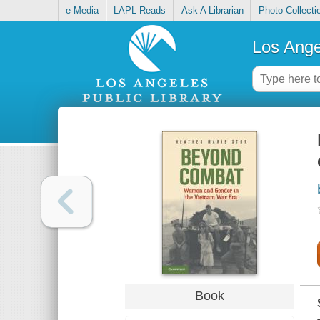
e-Media
LAPL Reads
Ask A Librarian
Photo Collecti
Los Ange
Book