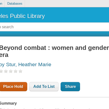
on
Databases
les Public Library
Beyond combat : women and gender 
era
by Stur, Heather Marie
Place Hold
Add To List
Share
Summary