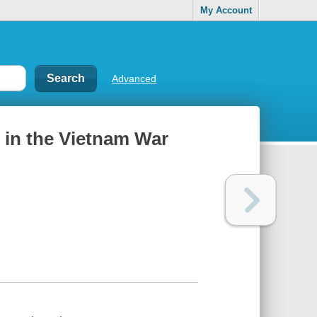
My Account
Advanced
in the Vietnam War