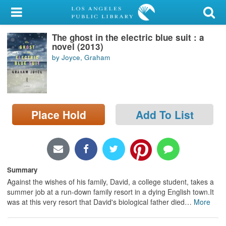
My Account
The ghost in the electric blue suit : a
Library Card
novel (2013)
by Joyce, Graham
Sign In
Search
Place Hold
Add To List
Locations/Hours (external
page)
Privacy
Summary
Against the wishes of his family, David, a college student, takes a
summer job at a run-down family resort in a dying English town.It
was at this very resort that David's biological father died
…
More