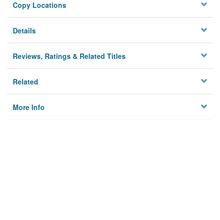
Copy Locations
Details
Reviews, Ratings & Related Titles
Related
More Info