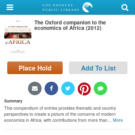
My Account
The Oxford companion to the
Library Card
economics of Africa (2012)
Sign In
Search
Place Hold
Add To List
Locations/Hours (external
page)
Privacy
Summary
This compendium of entries provides thematic and country
perspectives to create a picture of the concerns of modern
economics in Africa, with contributions from more than
…
More