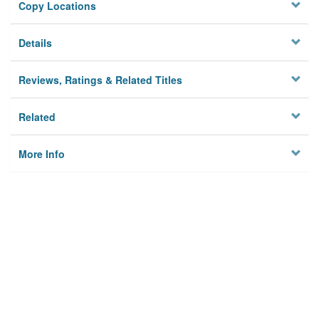
Copy Locations
Details
Reviews, Ratings & Related Titles
Related
More Info