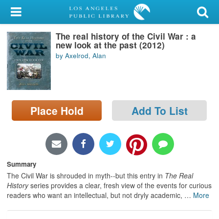
My Account
The real history of the Civil War : a
Library Card
new look at the past (2012)
by Axelrod, Alan
Sign In
Search
Place Hold
Add To List
Locations/Hours (external
page)
Privacy
Summary
The Civil War is shrouded in myth--but this entry in
The Real
History
series provides a clear, fresh view of the events for curious
readers who want an intellectual, but not dryly academic,
…
More