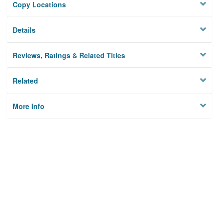
Copy Locations
Details
Reviews, Ratings & Related Titles
Related
More Info