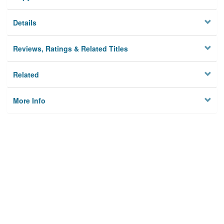
Details
Reviews, Ratings & Related Titles
Related
More Info