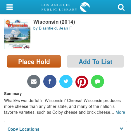
My Account
Wisconsin (2014)
Library Card
by Blashfield, Jean F
Sign In
Search
Place Hold
Add To List
Locations/Hours (external
page)
Privacy
Summary
WhatÆs wonderful in Wisconsin? Cheese! Wisconsin produces
more cheese than any other state, and many of the nation's
favorite varieties, such as Colby cheese and brick cheese
…
More
Copy Locations