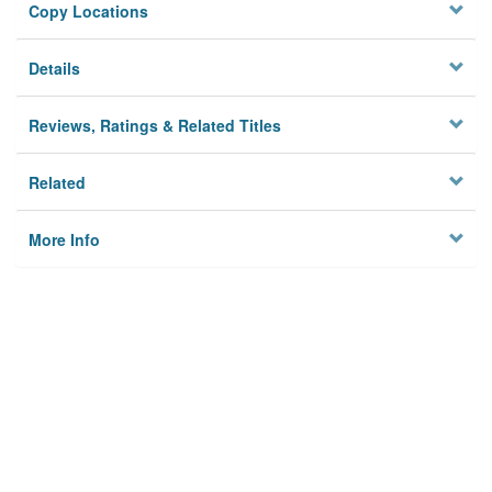
Copy Locations
Details
Reviews, Ratings & Related Titles
Related
More Info