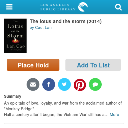
My Account
The lotus and the storm (2014)
Library Card
by Cao, Lan
Sign In
Search
Place Hold
Add To List
Locations/Hours (external
page)
Privacy
Summary
An epic tale of love, loyalty, and war from the acclaimed author of
"Monkey Bridge"
Half a century after it began, the Vietnam War still has a
…
More