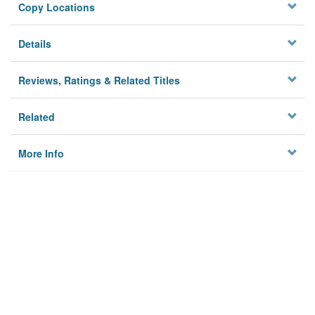
Copy Locations
Details
Reviews, Ratings & Related Titles
Related
More Info