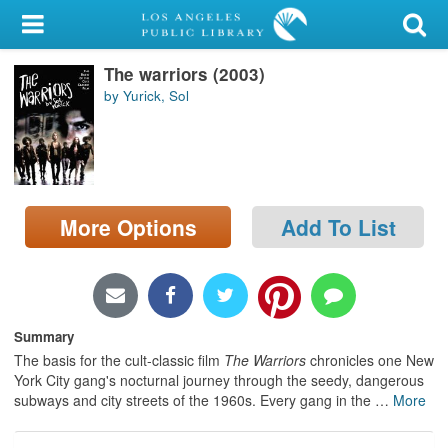
My Account
The warriors (2003)
Library Card
by Yurick, Sol
Sign In
Search
More Options
Add To List
Locations/Hours (external
page)
Privacy
Summary
The basis for the cult-classic film
The Warriors
chronicles one New
York City gang's nocturnal journey through the seedy, dangerous
subways and city streets of the 1960s. Every gang in the
…
More