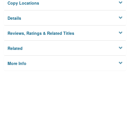
Copy Locations
Details
Reviews, Ratings & Related Titles
Related
More Info