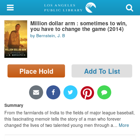
My Account
Million dollar arm : sometimes to win,
Library Card
you have to change the game (2014)
by Bernstein, J. B
Sign In
Search
Place Hold
Add To List
Locations/Hours (external
page)
Privacy
Summary
From the farmlands of India to the fields of major league baseball,
this fascinating memoir tells the story of a man who forever
changed the lives of two talented young men through a
…
More