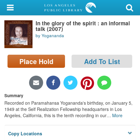
My Account
In the glory of the spirit : an informal
Library Card
talk (2007)
by Yogananda
Sign In
Search
Place Hold
Add To List
Locations/Hours (external
page)
Privacy
Summary
Recorded on Paramahansa Yogananda's birthday, on January 5,
1949 at the Self Realization Fellowship headquarters in Los
Angeles, California, this is the tenth recording in our
…
More
Copy Locations