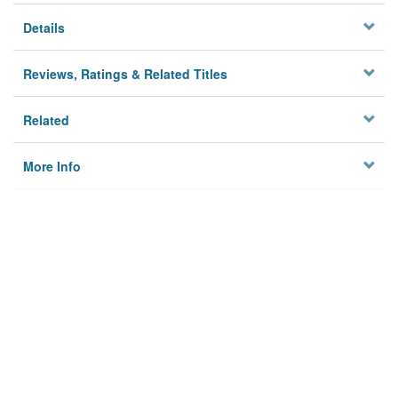
Details
Reviews, Ratings & Related Titles
Related
More Info