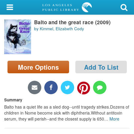
My Account
Balto and the great race (2009)
Library Card
by Kimmel, Elizabeth Cody
Sign In
Search
More Options
Add To List
Locations/Hours (external
page)
Privacy
Summary
Balto has a quiet life as a sled dog--until tragedy strikes.Dozens of
children in Nome become sick with diphtheria.Without antitoxin
serum, they will perish--and the closest supply is 650
…
More