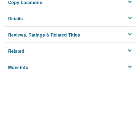
Copy Locations
Details
Reviews, Ratings & Related Titles
Related
More Info