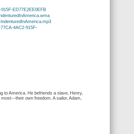
AC2-915F-ED77E2EE0EFB
-IndenturedInAmerica.wma
4-IndenturedInAmerica.mp3
46-77CA-4AC2-915F-
ng to America. He befriends a slave, Henry,
ue most---their own freedom. A sailor, Adam,