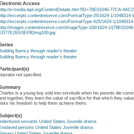
Electronic Access
http://e-media.lapl.org/ContentDetails.htm?ID=78E01046-77CA-4
http://excerpts.contentreserve.com/FormatType-25/1624-1/1048314
http://excerpts.contentreserve.com/FormatType-425/1624-1/104831
http://images.contentreserve.com/ImageType-100/1624-1/{78E010
ED77E2EE0EFB}Img100.jpg
Series
Building fluency through reader's theater
Building fluency through reader's theater
Participant(s)
Narrator not specified.
Summary
Charles is a young boy sold into servitude when his parents die comi
and together, they learn the value of sacrifice for that which they val
risks his freedom to help them achieve theirs.
Subject(s)
Indentured servants United States Juvenile drama
Enslaved persons United States Juvenile drama
Slavery United States Juvenile drama