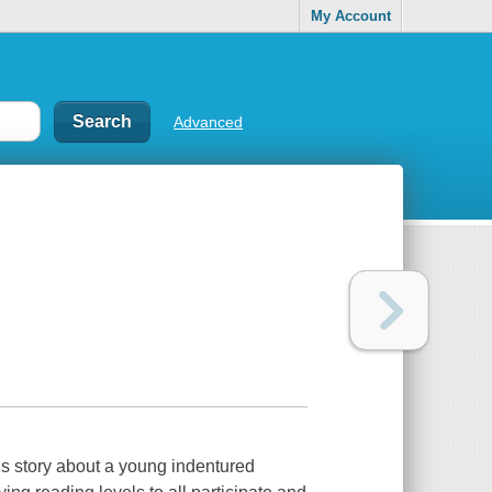
My Account
Advanced
his story about a young indentured