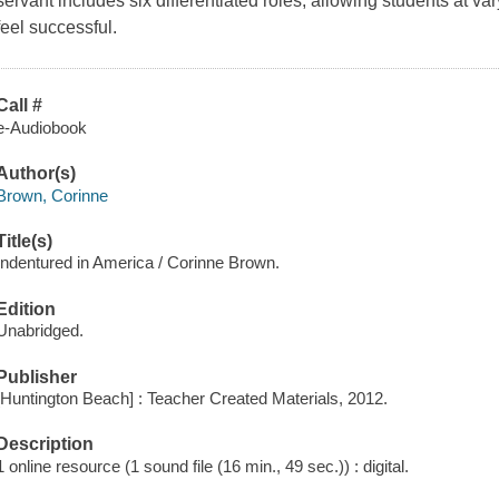
servant includes six differentiated roles, allowing students at var
feel successful.
Call #
e-Audiobook
Author(s)
Brown, Corinne
Title(s)
Indentured in America / Corinne Brown.
Edition
Unabridged.
Publisher
[Huntington Beach] : Teacher Created Materials, 2012.
Description
1 online resource (1 sound file (16 min., 49 sec.)) : digital.