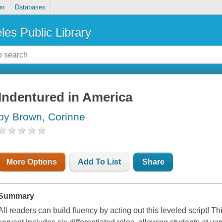
on
Databases
les Public Library
Indentured in America
by Brown, Corinne
More Options
Add To List
Share
Summary
All readers can build fluency by acting out this leveled script! T