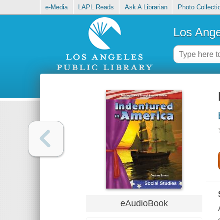
e-Media
LAPL Reads
Ask A Librarian
Photo Collecti
Los Ange
eAudioBook