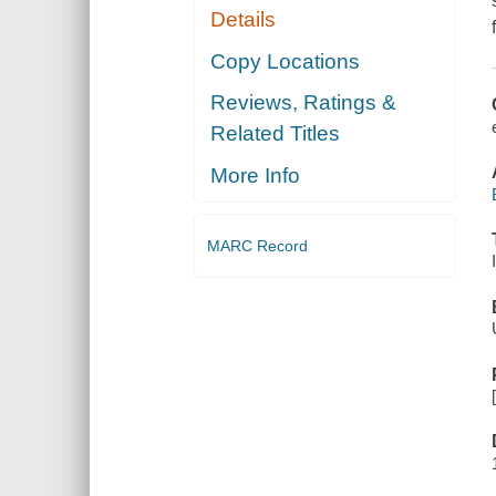
Details
Copy Locations
Reviews, Ratings &
Related Titles
More Info
MARC Record