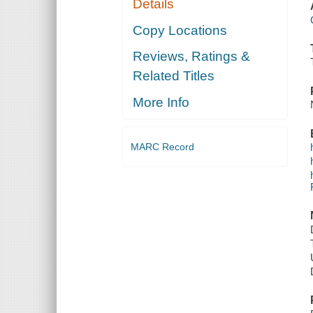
Details
Copy Locations
Reviews, Ratings &
Related Titles
More Info
MARC Record