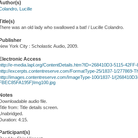
Author(s)
Colandro, Lucille
Title(s)
There was an old lady who swallowed a bat! / Lucille Colandro.
Publisher
New York City : Scholastic Audio, 2009.
Electronic Access
http://e-media.lapl.org/ContentDetails.htm?ID=268410D3-5115-4
http://excerpts.contentreserve.com/FormatType-25/1837-1/2778
http://images.contentreserve.com/ImageType-100/1837-1/{268410
FBEC85FA195F}Img100.jpg
Notes
Downloadable audio file.
Title from: Title details screen.
Unabridged.
Duration: 4:15.
Participant(s)