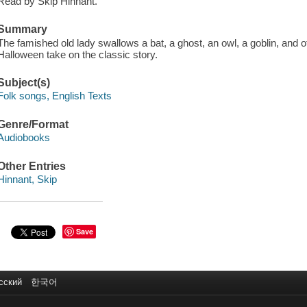
Read by Skip Hinnant.
Summary
The famished old lady swallows a bat, a ghost, an owl, a goblin, and oth
Halloween take on the classic story.
Subject(s)
Folk songs, English Texts
Genre/Format
Audiobooks
Other Entries
Hinnant, Skip
Save
сский
한국어