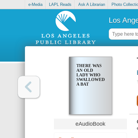
e-Media
LAPL Reads
Ask A Librarian
Photo Collecti
Los Ange
THERE WAS
AN OLD
LADY WHO
SWALLOWED
A BAT
eAudioBook