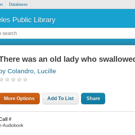
on
Databases
les Public Library
There was an old lady who swallowed
by Colandro, Lucille
More Options
Add To List
Share
Call #
e-Audiobook