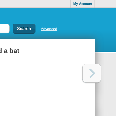
My Account
Advanced
 a bat