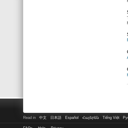
Read in
中文
日本語
Español
Հայերեն
Tiếng Việt
Ру