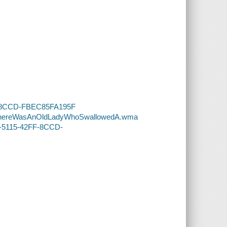
2FF-8CCD-FBEC85FA195F
69-ThereWasAnOldLadyWhoSwallowedA.wma
D3-5115-42FF-8CCD-