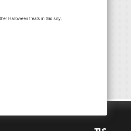
er Halloween treats in this silly,