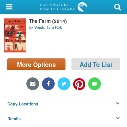
My Account
The Farm (2014)
Library Card
by Smith, Tom Rob
Sign In
Search
More Options
Add To List
Locations/Hours (external
page)
Privacy
Copy Locations
Details