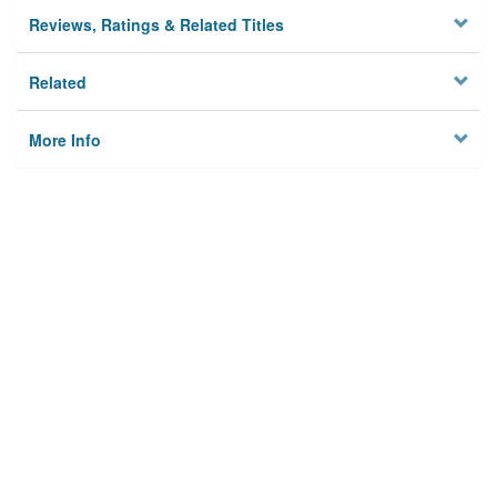
Reviews, Ratings & Related Titles
Related
More Info