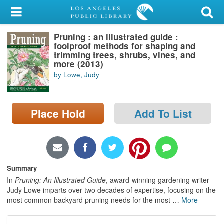
My Account
Pruning : an illustrated guide :
Library Card
foolproof methods for shaping and
trimming trees, shrubs, vines, and
Sign In
more (2013)
by Lowe, Judy
Search
Place Hold
Add To List
Locations/Hours (external
page)
Privacy
Summary
In
Pruning: An Illustrated Guide
, award-winning gardening writer
Judy Lowe imparts over two decades of expertise, focusing on the
most common backyard pruning needs for the most
…
More