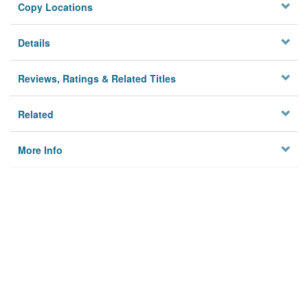
Copy Locations
Details
Reviews, Ratings & Related Titles
Related
More Info