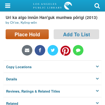
My Account
Uri ka algo innŭn Han'guk munhwa pŏrigi (2013)
Library Card
by Ch'oe, Kyŏng-wŏn
Sign In
Place Hold
Add To List
Search
Locations/Hours (external
page)
Copy Locations
Privacy
Details
Reviews, Ratings & Related Titles
Related