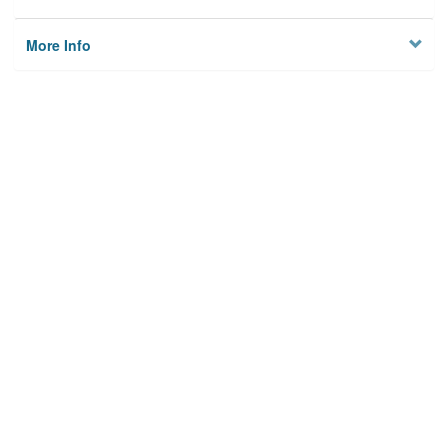
More Info