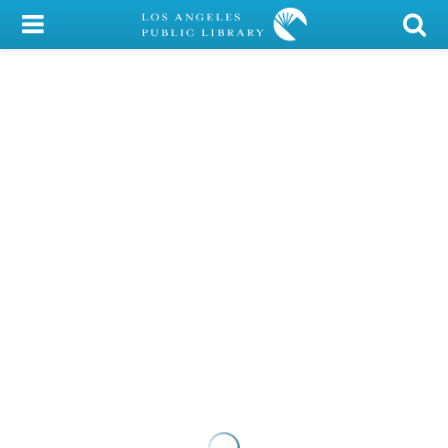
My Account
Library Card
Sign In
Search
Locations/Hours (external
page)
Privacy