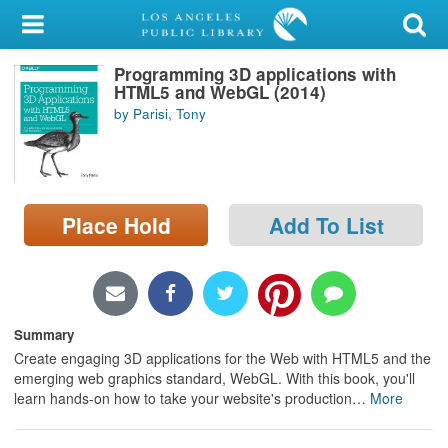
My Account
Programming 3D applications with
Library Card
HTML5 and WebGL (2014)
by Parisi, Tony
Sign In
Search
Place Hold
Add To List
Locations/Hours (external
page)
Privacy
Summary
Create engaging 3D applications for the Web with HTML5 and the
emerging web graphics standard, WebGL. With this book, you'll
learn hands-on how to take your website's production
…
More