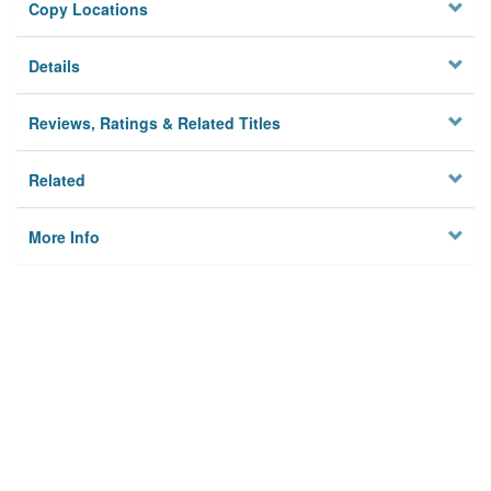
Copy Locations
Details
Reviews, Ratings & Related Titles
Related
More Info