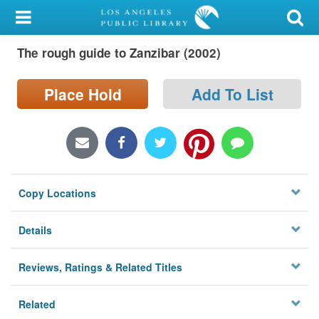
My Account
The rough guide to Zanzibar (2002)
Library Card
Sign In
Place Hold
Add To List
Search
Locations/Hours (external
page)
Copy Locations
Privacy
Details
Reviews, Ratings & Related Titles
Related