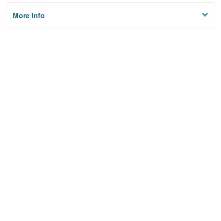
More Info