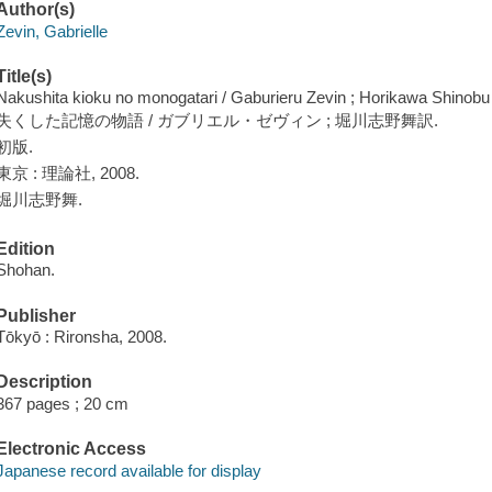
Author(s)
Zevin, Gabrielle
Title(s)
Nakushita kioku no monogatari / Gaburieru Zevin ; Horikawa Shinobu
失くした記憶の物語 / ガブリエル・ゼヴィン ; 堀川志野舞訳.
初版.
東京 : 理論社, 2008.
堀川志野舞.
Edition
Shohan.
Publisher
Tōkyō : Rironsha, 2008.
Description
367 pages ; 20 cm
Electronic Access
Japanese record available for display