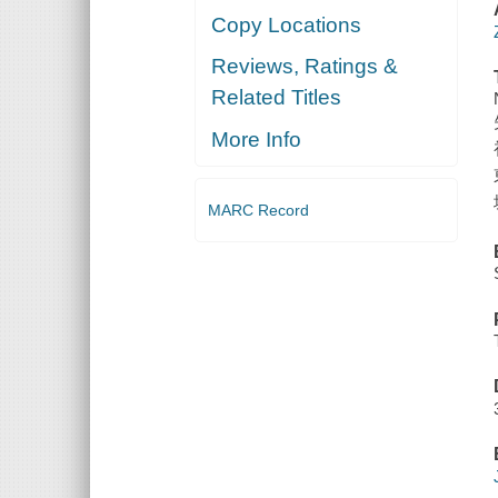
Copy Locations
Reviews, Ratings &
Related Titles
More Info
MARC Record