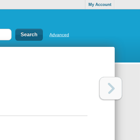
My Account
Advanced