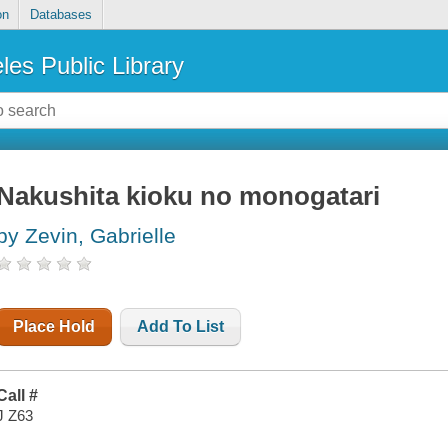
on
Databases
les Public Library
Nakushita kioku no monogatari
by Zevin, Gabrielle
Place Hold
Add To List
Call #
J Z63