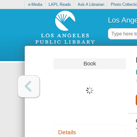
e-Media
LAPL Reads
Ask A Librarian
Photo Collecti
Los Ange
Book
Details