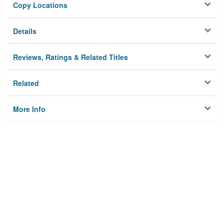
Copy Locations
Details
Reviews, Ratings & Related Titles
Related
More Info