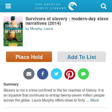
My Account
Survivors of slavery : modern-day slave
Library Card
narratives (2014)
by Murphy, Laura
Sign In
Search
Place Hold
Add To List
Locations/Hours (external
page)
Privacy
Summary
Slavery is not a crime confined to the far reaches of history. It is
an injustice that continues to entrap twenty-seven million people
across the globe. Laura Murphy offers close to forty
…
More