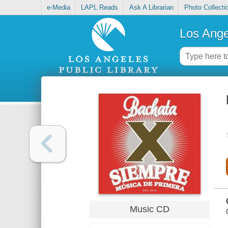
e-Media
LAPL Reads
Ask A Librarian
Photo Collecti
Los Ange
Music CD