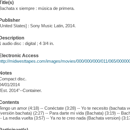
Title(s)
Bachata x siempre : música de primera.
Publisher
[United States] : Sony Music Latin, 2014.
Description
1 audio disc : digital ; 4 3/4 in.
Electronic Access
http://midwesttapes.com/images/movies/000/000/000/011/065/00000
Notes
Compact disc.
04/01/2014
"Est. 2014"--Container.
Contents
Tengo un amor (4:18) -- Conéctate (3:28) -- Yo te necesito (bachata ve
(versión bachata) (2:27) -- Para darte mi vida (Bachata) (3:19) -- Bacha
-- La media vuelta (3:57) -- Ya no te creo nada (Bachata version) (3:17
Participant(s)