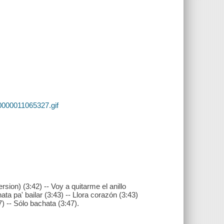
0000011065327.gif
rsion) (3:42) -- Voy a quitarme el anillo
ta pa' bailar (3:43) -- Llora corazón (3:43)
) -- Sólo bachata (3:47).