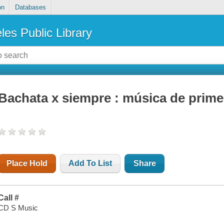
on
Databases
les Public Library
Bachata x siempre : música de prime
Place Hold
Add To List
Share
Call #
CD S Music