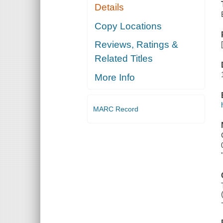
Details
Copy Locations
Reviews, Ratings &
Related Titles
More Info
MARC Record