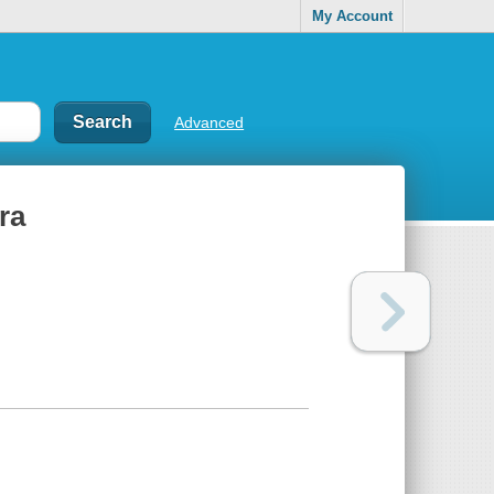
My Account
Advanced
ra