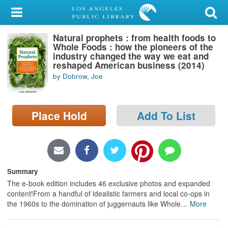
My Account
Natural prophets : from health foods to
Library Card
Whole Foods : how the pioneers of the
industry changed the way we eat and
Sign In
reshaped American business (2014)
by Dobrow, Joe
Search
Place Hold
Add To List
Locations/Hours (external
page)
Privacy
Summary
The e-book edition includes 46 exclusive photos and expanded
content!From a handful of idealistic farmers and local co-ops in
the 1960s to the domination of juggernauts like Whole
…
More