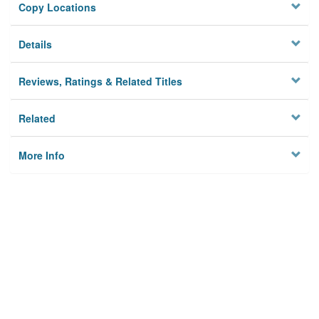
Copy Locations
Details
Reviews, Ratings & Related Titles
Related
More Info