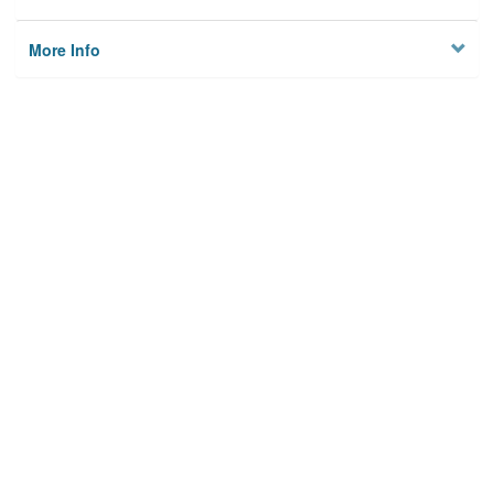
More Info