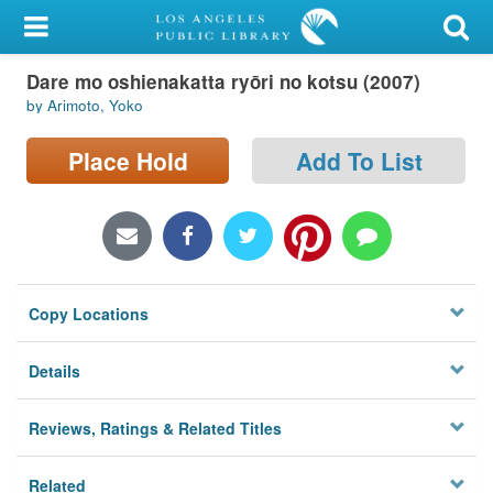
My Account
Dare mo oshienakatta ryōri no kotsu (2007)
Library Card
by Arimoto, Yoko
Sign In
Place Hold
Add To List
Search
Locations/Hours (external
page)
Copy Locations
Privacy
Details
Reviews, Ratings & Related Titles
Related