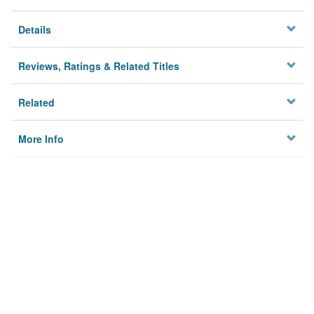
Details
Reviews, Ratings & Related Titles
Related
More Info