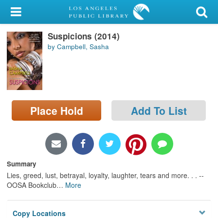
My Account
Suspicions (2014)
Library Card
by Campbell, Sasha
Sign In
Search
Place Hold
Add To List
Locations/Hours (external
page)
Privacy
Summary
Lies, greed, lust, betrayal, loyalty, laughter, tears and more. . . --
OOSA Bookclub
…
More
Copy Locations