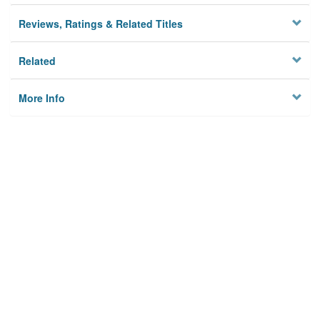
Reviews, Ratings & Related Titles
Related
More Info