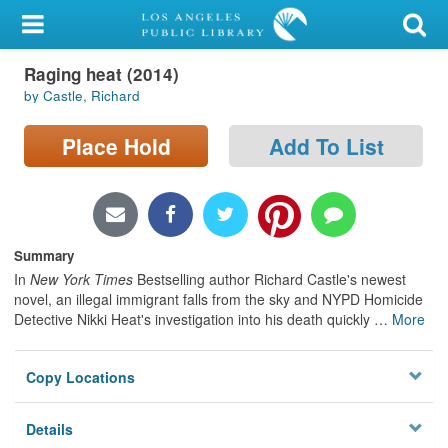
My Account
Raging heat (2014)
Library Card
by Castle, Richard
Sign In
Place Hold
Add To List
Search
Locations/Hours (external
page)
Summary
In
New York Times
Bestselling author Richard Castle's newest
Privacy
novel, an illegal immigrant falls from the sky and NYPD Homicide
Detective Nikki Heat's investigation into his death quickly
…
More
Copy Locations
Details