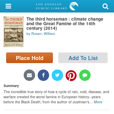
My Account
The third horseman : climate change
Library Card
and the Great Famine of the 14th
century (2014)
Sign In
by Rosen, William
Search
Place Hold
Add To List
Locations/Hours (external
page)
Privacy
Summary
The incredible true story of how a cycle of rain, cold, disease, and
warfare created the worst famine in European history--years
before the Black Death, from the author of Justinian's
…
More