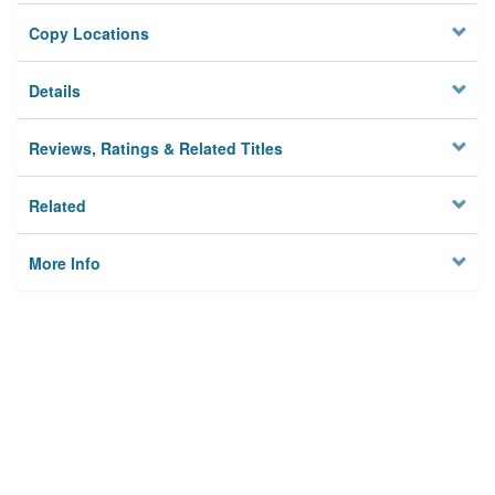
Copy Locations
Details
Reviews, Ratings & Related Titles
Related
More Info