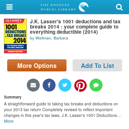
My Account
J.K. Lasser's 1001 deductions and tax
Library Card
breaks 2014 : your complete guide to
everything deductible (2014)
Sign In
by Weltman, Barbara
Search
More Options
Add To List
Locations/Hours (external
page)
Privacy
Summary
A straightforward guide to taking tax breaks and deductions on
your 2013 tax return Completely revised to reflect important
changes in this year′s tax laws, J.K. Lasser′s 1001 Deductions
…
More