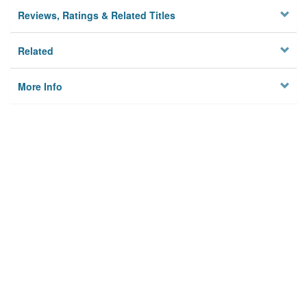
Reviews, Ratings & Related Titles
Related
More Info