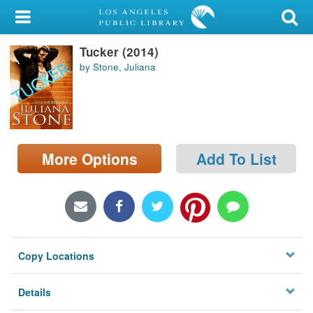
My Account
Tucker (2014)
Library Card
by Stone, Juliana
Sign In
Search
More Options
Add To List
Locations/Hours (external
page)
Privacy
Copy Locations
Details