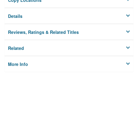
Copy Locations
Details
Reviews, Ratings & Related Titles
Related
More Info