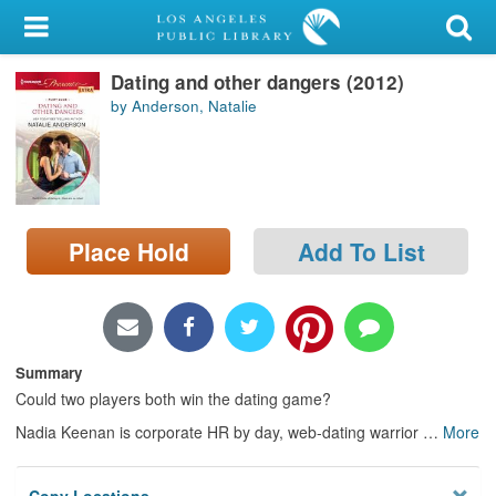
My Account
Dating and other dangers (2012)
Library Card
by Anderson, Natalie
Sign In
Search
Place Hold
Add To List
Locations/Hours (external
page)
Privacy
Summary
Could two players both win the dating game?
Nadia Keenan is corporate HR by day, web-dating warrior
…
More