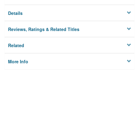
Details
Reviews, Ratings & Related Titles
Related
More Info