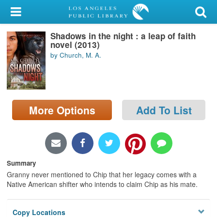
My Account
Shadows in the night : a leap of faith
Library Card
novel (2013)
by Church, M. A.
Sign In
Search
More Options
Add To List
Locations/Hours (external
page)
Privacy
Summary
Granny never mentioned to Chip that her legacy comes with a
Native American shifter who intends to claim Chip as his mate.
Copy Locations