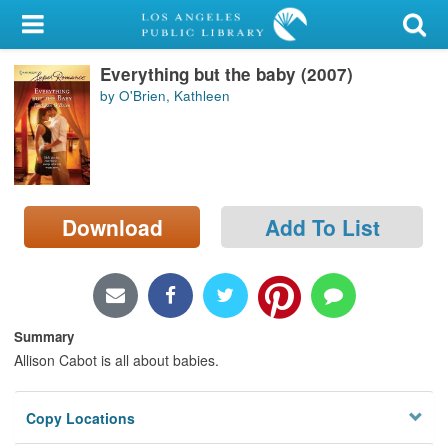
My Account
Everything but the baby (2007)
Library Card
by O'Brien, Kathleen
Sign In
Search
Download
Add To List
Locations/Hours (external
page)
Privacy
Summary
Allison Cabot is all about babies.
Copy Locations