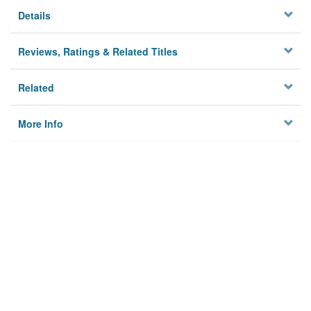
Details
Reviews, Ratings & Related Titles
Related
More Info