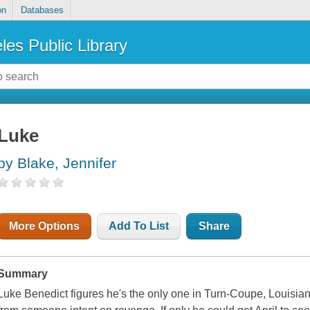
on
Databases
les Public Library
Luke
by Blake, Jennifer
More Options
Add To List
Share
Summary
Luke Benedict figures he's the only one in Turn-Coupe, Louisian