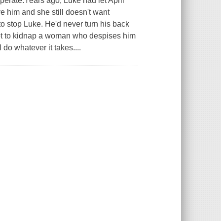
operate.Years ago, Luke had let April
e him and she still doesn't want
to stop Luke. He'd never turn his back
 got to kidnap a woman who despises him
 do whatever it takes....