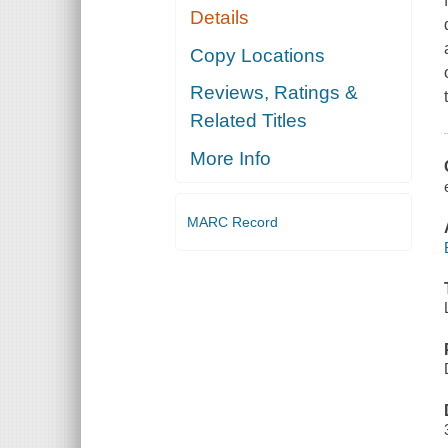
Details
Copy Locations
Reviews, Ratings &
Related Titles
More Info
MARC Record