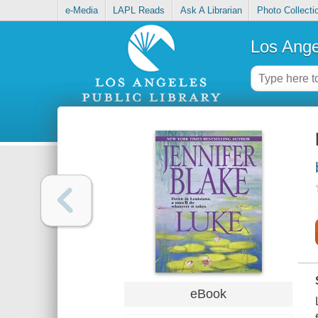
e-Media
LAPL Reads
Ask A Librarian
Photo Collecti
Los Ange
eBook