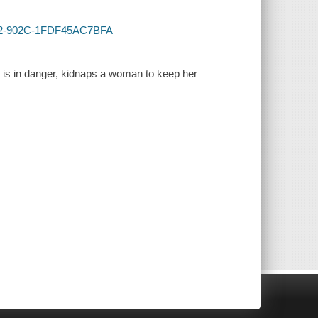
4032-902C-1FDF45AC7BFA
e is in danger, kidnaps a woman to keep her