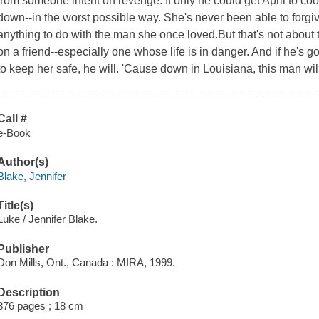
from someone intent on revenge. If only he could get April to co
down--in the worst possible way. She's never been able to forgiv
anything to do with the man she once loved.But that's not about 
on a friend--especially one whose life is in danger. And if he's
to keep her safe, he will. 'Cause down in Louisiana, this man will
Call #
e-Book
Author(s)
Blake, Jennifer
Title(s)
Luke / Jennifer Blake.
Publisher
Don Mills, Ont., Canada : MIRA, 1999.
Description
376 pages ; 18 cm