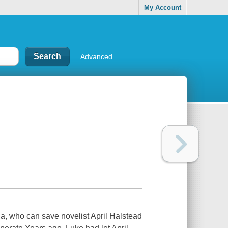
My Account
Advanced
a, who can save novelist April Halstead