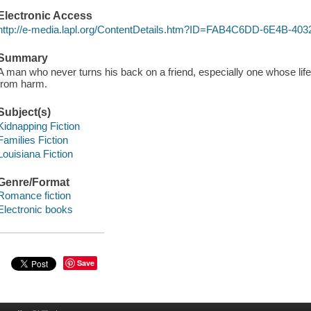
Electronic Access
http://e-media.lapl.org/ContentDetails.htm?ID=FAB4C6DD-6E4B-
Summary
A man who never turns his back on a friend, especially one whose lif
from harm.
Subject(s)
Kidnapping Fiction
Families Fiction
Louisiana Fiction
Genre/Format
Romance fiction
Electronic books
Save