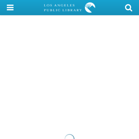
My Account
Library Card
Sign In
Search
Locations/Hours (external
page)
Privacy