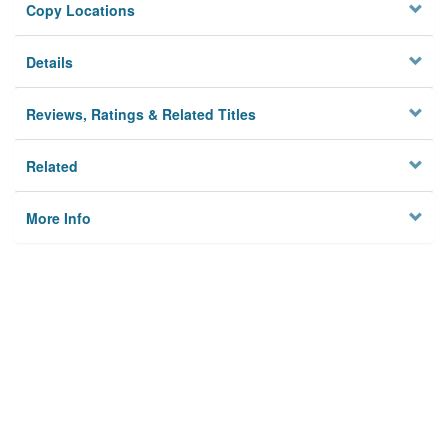
Copy Locations
Details
Reviews, Ratings & Related Titles
Related
More Info