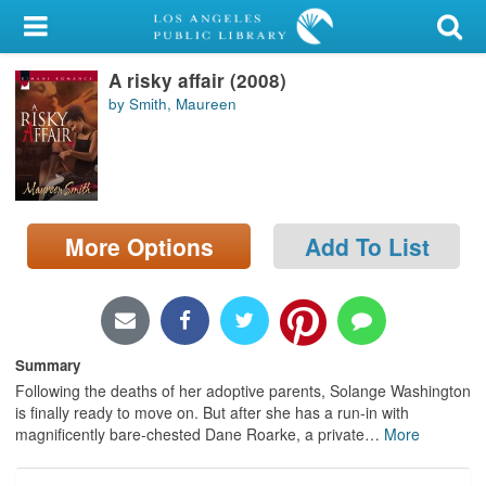
My Account
A risky affair (2008)
Library Card
by Smith, Maureen
Sign In
Search
More Options
Add To List
Locations/Hours (external
page)
Privacy
Summary
Following the deaths of her adoptive parents, Solange Washington
is finally ready to move on. But after she has a run-in with
magnificently bare-chested Dane Roarke, a private
…
More