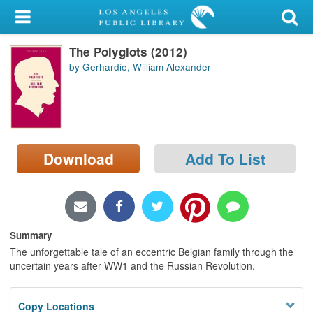
My Account
The Polyglots (2012)
Library Card
by Gerhardie, William Alexander
Sign In
Search
Download
Add To List
Locations/Hours (external
page)
Privacy
Summary
The unforgettable tale of an eccentric Belgian family through the
uncertain years after WW1 and the Russian Revolution.
Copy Locations