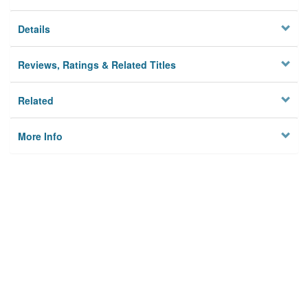
Details
Reviews, Ratings & Related Titles
Related
More Info