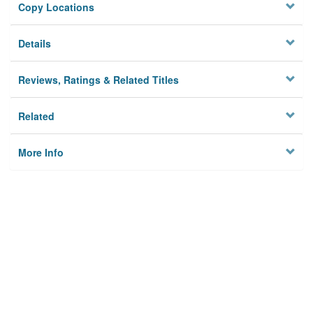
Copy Locations
Details
Reviews, Ratings & Related Titles
Related
More Info