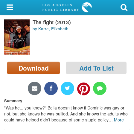
My Account
The fight (2013)
Library Card
by Karre, Elizabeth
Sign In
Search
Download
Add To List
Locations/Hours (external
page)
Privacy
Summary
"Was he... you know?" Bella doesn't know if Dominic was gay or
not, but she knows he was bullied. And she knows the adults who
could have helped didn't because of some stupid policy
…
More