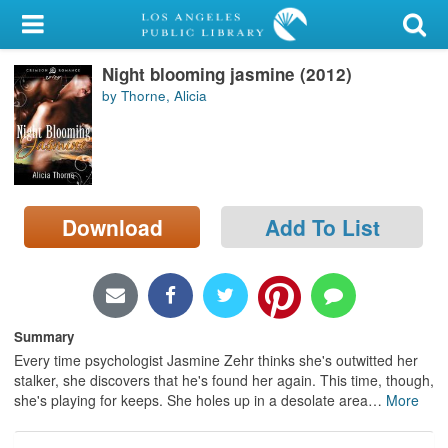
My Account
Night blooming jasmine (2012)
Library Card
by Thorne, Alicia
Sign In
Search
Download
Add To List
Locations/Hours (external
page)
Privacy
Summary
Every time psychologist Jasmine Zehr thinks she's outwitted her
stalker, she discovers that he's found her again. This time, though,
she's playing for keeps. She holes up in a desolate area
…
More