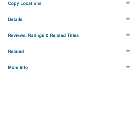
Copy Locations
Details
Reviews, Ratings & Related Titles
Related
More Info